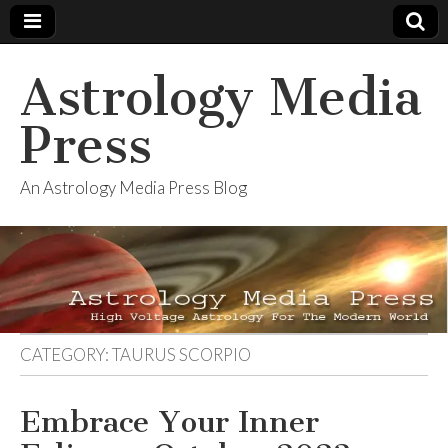
Astrology Media
Press
An Astrology Media Press Blog
CATEGORY:
TAURUS SCORPIO
Embrace Your Inner