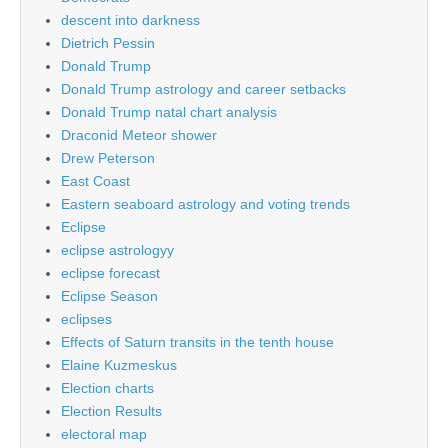
descent into darkness
Dietrich Pessin
Donald Trump
Donald Trump astrology and career setbacks
Donald Trump natal chart analysis
Draconid Meteor shower
Drew Peterson
East Coast
Eastern seaboard astrology and voting trends
Eclipse
eclipse astrologyy
eclipse forecast
Eclipse Season
eclipses
Effects of Saturn transits in the tenth house
Elaine Kuzmeskus
Election charts
Election Results
electoral map