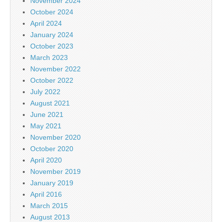
November 2024
October 2024
April 2024
January 2024
October 2023
March 2023
November 2022
October 2022
July 2022
August 2021
June 2021
May 2021
November 2020
October 2020
April 2020
November 2019
January 2019
April 2016
March 2015
August 2013