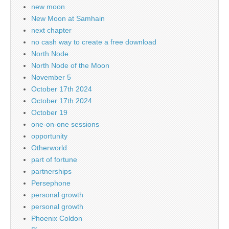
new moon
New Moon at Samhain
next chapter
no cash way to create a free download
North Node
North Node of the Moon
November 5
October 17th 2024
October 17th 2024
October 19
one-on-one sessions
opportunity
Otherworld
part of fortune
partnerships
Persephone
personal growth
personal growth
Phoenix Coldon