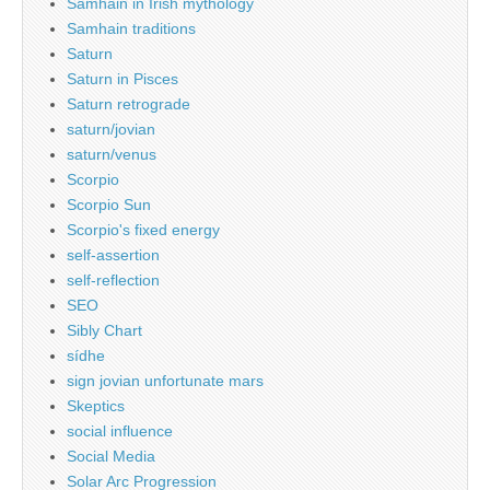
Samhain in Irish mythology
Samhain traditions
Saturn
Saturn in Pisces
Saturn retrograde
saturn/jovian
saturn/venus
Scorpio
Scorpio Sun
Scorpio's fixed energy
self-assertion
self-reflection
SEO
Sibly Chart
sídhe
sign jovian unfortunate mars
Skeptics
social influence
Social Media
Solar Arc Progression