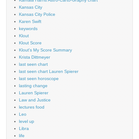
Kamala Harris Astro-Carto-Graphy chart
Kansas City
Kansas City Police
Karen Swift
keywords
Klout
Klout Score
Klout's My Score Summary
Krista Dittmeyer
last seen chart
last seen chart Lauren Spierer
last seen horoscope
lasting change
Lauren Spierer
Law and Justice
lectures food
Leo
level up
Libra
life