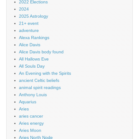
2022 Elections
2024
2025 Astrology
21+ event
adventure
Alexa Rankings
Alice Davis
Alice Davis body found
All Hallows Eve
All Souls Day
An Evening with the Spirits
ancient Celtic beliefs
animal spirit readings
Anthony Louis
Aquarius
Aries
aries cancer
Aries energy
Aries Moon
Aries North Node