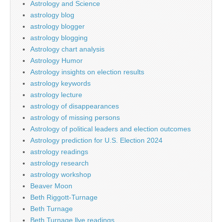
Astrology and Science
astrology blog
astrology blogger
astrology blogging
Astrology chart analysis
Astrology Humor
Astrology insights on election results
astrology keywords
astrology lecture
astrology of disappearances
astrology of missing persons
Astrology of political leaders and election outcomes
Astrology prediction for U.S. Election 2024
astrology readings
astrology research
astrology workshop
Beaver Moon
Beth Riggott-Turnage
Beth Turnage
Beth Turnage llve readings