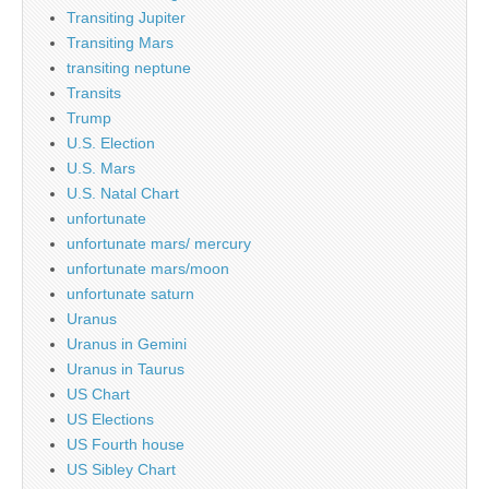
Transiting Jupiter
Transiting Mars
transiting neptune
Transits
Trump
U.S. Election
U.S. Mars
U.S. Natal Chart
unfortunate
unfortunate mars/ mercury
unfortunate mars/moon
unfortunate saturn
Uranus
Uranus in Gemini
Uranus in Taurus
US Chart
US Elections
US Fourth house
US Sibley Chart