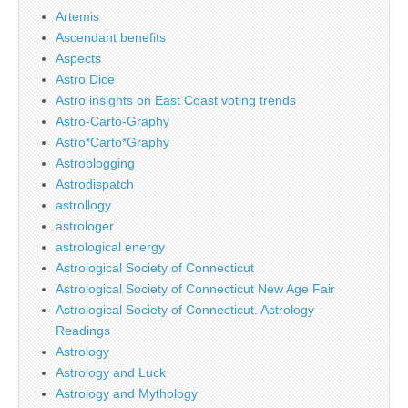
Artemis
Ascendant benefits
Aspects
Astro Dice
Astro insights on East Coast voting trends
Astro-Carto-Graphy
Astro*Carto*Graphy
Astroblogging
Astrodispatch
astrollogy
astrologer
astrological energy
Astrological Society of Connecticut
Astrological Society of Connecticut New Age Fair
Astrological Society of Connecticut. Astrology
Readings
Astrology
Astrology and Luck
Astrology and Mythology