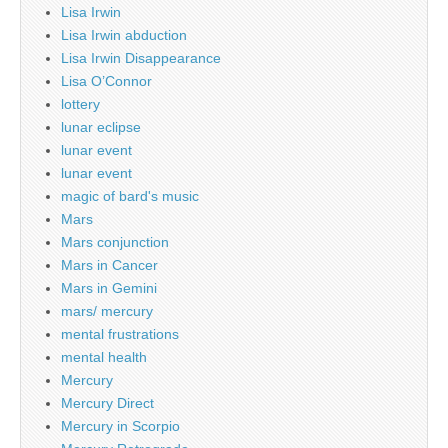
Lisa Irwin
Lisa Irwin abduction
Lisa Irwin Disappearance
Lisa O’Connor
lottery
lunar eclipse
lunar event
lunar event
magic of bard's music
Mars
Mars conjunction
Mars in Cancer
Mars in Gemini
mars/ mercury
mental frustrations
mental health
Mercury
Mercury Direct
Mercury in Scorpio