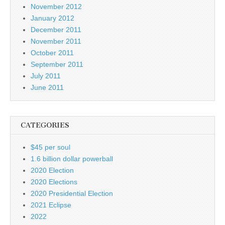
November 2012
January 2012
December 2011
November 2011
October 2011
September 2011
July 2011
June 2011
CATEGORIES
$45 per soul
1.6 billion dollar powerball
2020 Election
2020 Elections
2020 Presidential Election
2021 Eclipse
2022