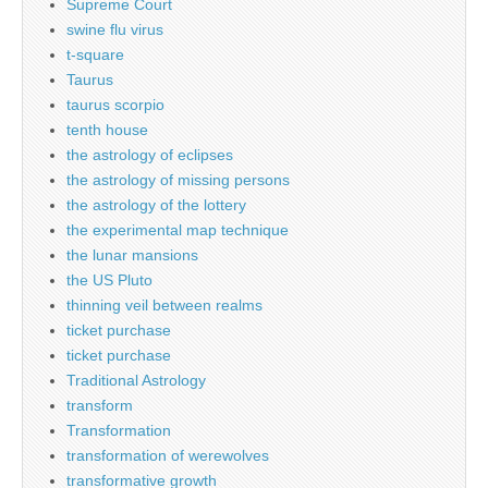
Supreme Court
swine flu virus
t-square
Taurus
taurus scorpio
tenth house
the astrology of eclipses
the astrology of missing persons
the astrology of the lottery
the experimental map technique
the lunar mansions
the US Pluto
thinning veil between realms
ticket purchase
ticket purchase
Traditional Astrology
transform
Transformation
transformation of werewolves
transformative growth