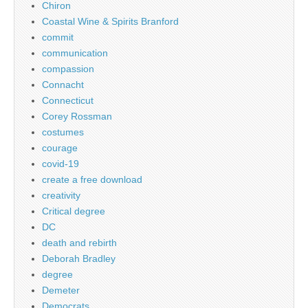
Chiron
Coastal Wine & Spirits Branford
commit
communication
compassion
Connacht
Connecticut
Corey Rossman
costumes
courage
covid-19
create a free download
creativity
Critical degree
DC
death and rebirth
Deborah Bradley
degree
Demeter
Democrats