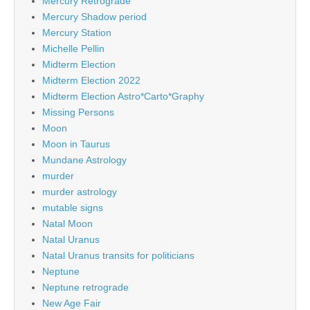
Mercury Retrograde
Mercury Shadow period
Mercury Station
Michelle Pellin
Midterm Election
Midterm Election 2022
Midterm Election Astro*Carto*Graphy
Missing Persons
Moon
Moon in Taurus
Mundane Astrology
murder
murder astrology
mutable signs
Natal Moon
Natal Uranus
Natal Uranus transits for politicians
Neptune
Neptune retrograde
New Age Fair