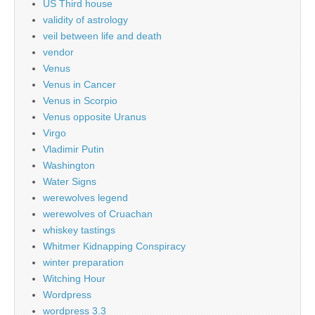
US Third house
validity of astrology
veil between life and death
vendor
Venus
Venus in Cancer
Venus in Scorpio
Venus opposite Uranus
Virgo
Vladimir Putin
Washington
Water Signs
werewolves legend
werewolves of Cruachan
whiskey tastings
Whitmer Kidnapping Conspiracy
winter preparation
Witching Hour
Wordpress
wordpress 3.3