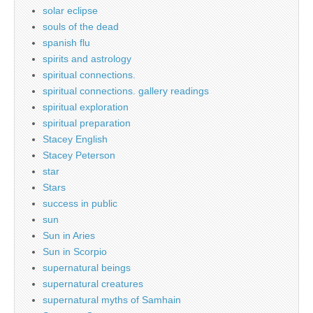
solar eclipse
souls of the dead
spanish flu
spirits and astrology
spiritual connections.
spiritual connections. gallery readings
spiritual exploration
spiritual preparation
Stacey English
Stacey Peterson
star
Stars
success in public
sun
Sun in Aries
Sun in Scorpio
supernatural beings
supernatural creatures
supernatural myths of Samhain