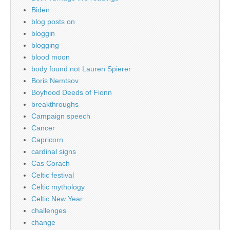
Biden
blog posts on
bloggin
blogging
blood moon
body found not Lauren Spierer
Boris Nemtsov
Boyhood Deeds of Fionn
breakthroughs
Campaign speech
Cancer
Capricorn
cardinal signs
Cas Corach
Celtic festival
Celtic mythology
Celtic New Year
challenges
change