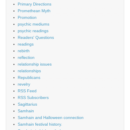
Primary Directions
Promethean Myth
Promotion
psychic mediums
psychic readings
Readers' Questions
readings
rebirth
reflection
relationship issues
relationships
Republicans
revelry
RSS Feed
RSS Subscribers
Sagittarius
Samhain
Samhain and Halloween connection
Samhain festival history.