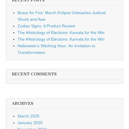
RECENT POSTS
Brace for Fire: March Eclipse Unleashes Judicial
Shock and Awe
Zodiac Signs: A Product Review
The #Astrology of Elections: Kamala for the Win
The #Astrology of Elections: Kamala for the Win
Halloween’s Witching Hour: An Invitation to
Transformation
RECENT COMMENTS
ARCHIVES
March 2025
January 2025