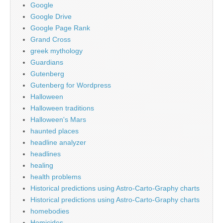
Google
Google Drive
Google Page Rank
Grand Cross
greek mythology
Guardians
Gutenberg
Gutenberg for Wordpress
Halloween
Halloween traditions
Halloween's Mars
haunted places
headline analyzer
headlines
healing
health problems
Historical predictions using Astro-Carto-Graphy charts
Historical predictions using Astro-Carto-Graphy charts
homebodies
Homicides