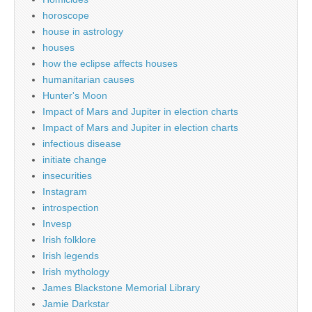
horoscope
house in astrology
houses
how the eclipse affects houses
humanitarian causes
Hunter's Moon
Impact of Mars and Jupiter in election charts
Impact of Mars and Jupiter in election charts
infectious disease
initiate change
insecurities
Instagram
introspection
Invesp
Irish folklore
Irish legends
Irish mythology
James Blackstone Memorial Library
Jamie Darkstar