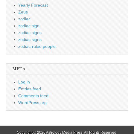
Yearly Forecast
Zeus
zodiac
zodiac sign
zodiac signs
zodiac signs
zodiac-ruled people.
META
Log in
Entries feed
Comments feed
WordPress.org
Copyright © 2026
Astrology Media Press
. All Rights Reserved.