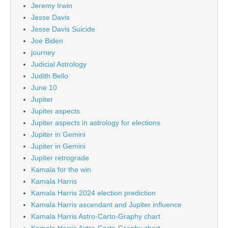
Jeremy Irwin
Jesse Davis
Jesse Davis Suicide
Joe Biden
journey
Judicial Astrology
Judith Bello
June 10
Jupiter
Jupiter aspects
Jupiter aspects in astrology for elections
Jupiter in Gemini
Jupiter in Gemini
Jupiter retrograde
Kamala for the win
Kamala Harris
Kamala Harris 2024 election prediction
Kamala Harris ascendant and Jupiter influence
Kamala Harris Astro-Carto-Graphy chart