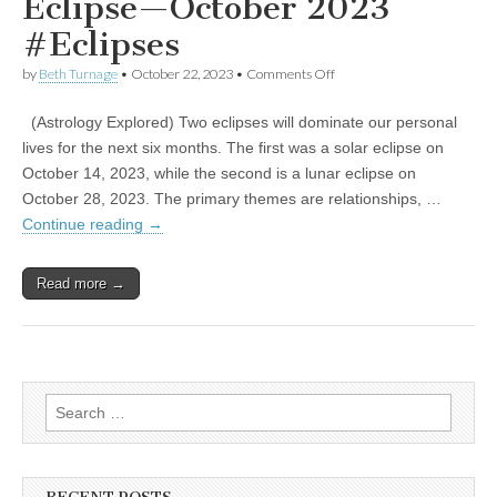
Eclipse—October 2023
#Eclipses
on
by
Beth Turnage
•
October 22, 2023
•
Comments Off
Embrace
Your
(Astrology Explored) Two eclipses will dominate our personal
Inner
Eclipse
lives for the next six months. The first was a solar eclipse on
—
October 14, 2023, while the second is a lunar eclipse on
October
2023
October 28, 2023. The primary themes are relationships, …
#Eclipses
Continue reading
→
Read more →
Search
for: