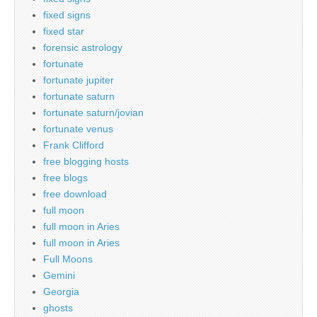
fixed signs
fixed star
forensic astrology
fortunate
fortunate jupiter
fortunate saturn
fortunate saturn/jovian
fortunate venus
Frank Clifford
free blogging hosts
free blogs
free download
full moon
full moon in Aries
full moon in Aries
Full Moons
Gemini
Georgia
ghosts