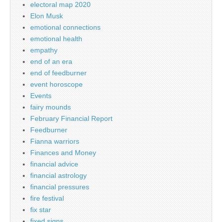
electoral map 2020
Elon Musk
emotional connections
emotional health
empathy
end of an era
end of feedburner
event horoscope
Events
fairy mounds
February Financial Report
Feedburner
Fianna warriors
Finances and Money
financial advice
financial astrology
financial pressures
fire festival
fix star
fixed signs