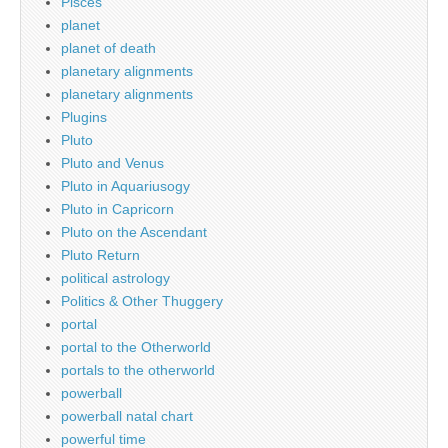
Pisces
planet
planet of death
planetary alignments
planetary alignments
Plugins
Pluto
Pluto and Venus
Pluto in Aquariusogy
Pluto in Capricorn
Pluto on the Ascendant
Pluto Return
political astrology
Politics & Other Thuggery
portal
portal to the Otherworld
portals to the otherworld
powerball
powerball natal chart
powerful time