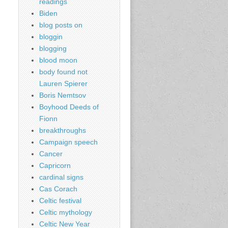
readings
Biden
blog posts on
bloggin
blogging
blood moon
body found not
Lauren Spierer
Boris Nemtsov
Boyhood Deeds of
Fionn
breakthroughs
Campaign speech
Cancer
Capricorn
cardinal signs
Cas Corach
Celtic festival
Celtic mythology
Celtic New Year