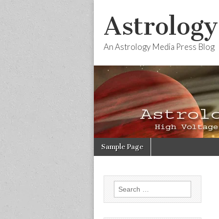
Astrology
An Astrology Media Press Blog
Skip
Main
Sample Page
to
menu
content
Search
for: