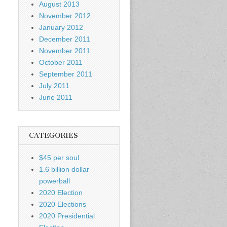
August 2013
November 2012
January 2012
December 2011
November 2011
October 2011
September 2011
July 2011
June 2011
CATEGORIES
$45 per soul
1.6 billion dollar
powerball
2020 Election
2020 Elections
2020 Presidential