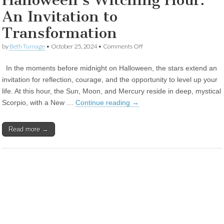
Halloween’s Witching Hour:
An Invitation to
Transformation
on
by
Beth Turnage
•
October 25, 2024
•
Comments Off
Halloween’s
Witching
In the moments before midnight on Halloween, the stars extend an
Hour:
An
invitation for reflection, courage, and the opportunity to level up your
Invitation
life. At this hour, the Sun, Moon, and Mercury reside in deep, mystical
to
Transformation
Scorpio, with a New …
Continue reading
→
Read more →