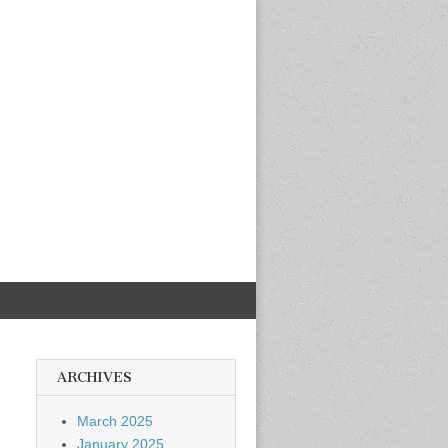
ARCHIVES
March 2025
January 2025