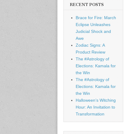
RECENT POSTS
Brace for Fire: March
Eclipse Unleashes
Judicial Shock and
Awe
Zodiac Signs: A
Product Review
The #Astrology of
Elections: Kamala for
the Win
The #Astrology of
Elections: Kamala for
the Win
Halloween’s Witching
Hour: An Invitation to
Transformation