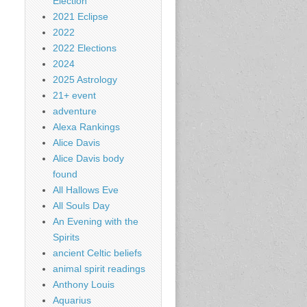
Election
2021 Eclipse
2022
2022 Elections
2024
2025 Astrology
21+ event
adventure
Alexa Rankings
Alice Davis
Alice Davis body
found
All Hallows Eve
All Souls Day
An Evening with the
Spirits
ancient Celtic beliefs
animal spirit readings
Anthony Louis
Aquarius