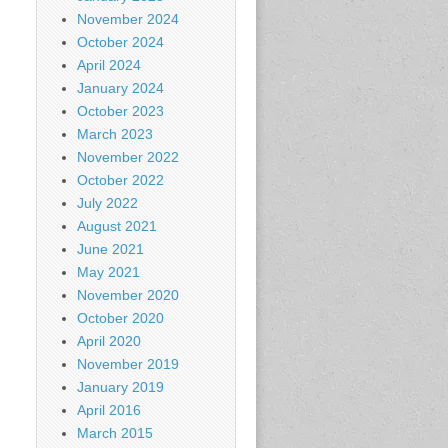
November 2024
October 2024
April 2024
January 2024
October 2023
March 2023
November 2022
October 2022
July 2022
August 2021
June 2021
May 2021
November 2020
October 2020
April 2020
November 2019
January 2019
April 2016
March 2015