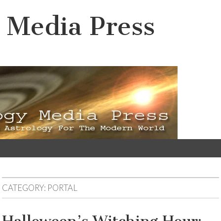
 Media Press
CATEGORY:
PORTAL