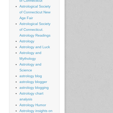
of Connecticut
Astrological Society
of Connecticut New
Age Fair
Astrological Society
of Connecticut.
Astrology Readings
Astrology
Astrology and Luck
Astrology and
Mythology
Astrology and
Science
astrology blog
astrology blogger
astrology blogging
Astrology chart
analysis
Astrology Humor
Astrology insights on