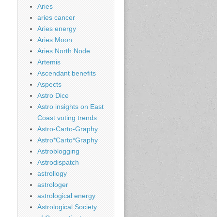
Aries
aries cancer
Aries energy
Aries Moon
Aries North Node
Artemis
Ascendant benefits
Aspects
Astro Dice
Astro insights on East
Coast voting trends
Astro-Carto-Graphy
Astro*Carto*Graphy
Astroblogging
Astrodispatch
astrollogy
astrologer
astrological energy
Astrological Society