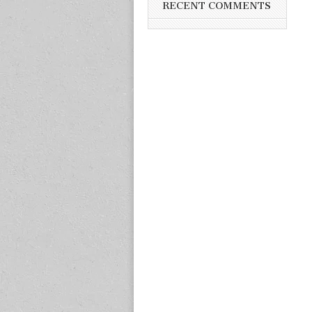
RECENT COMMENTS