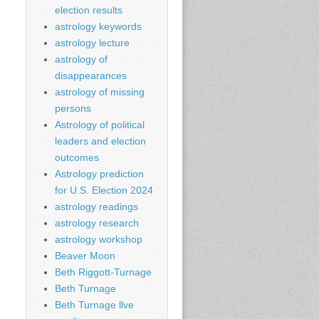
election results
astrology keywords
astrology lecture
astrology of
disappearances
astrology of missing
persons
Astrology of political
leaders and election
outcomes
Astrology prediction
for U.S. Election 2024
astrology readings
astrology research
astrology workshop
Beaver Moon
Beth Riggott-Turnage
Beth Turnage
Beth Turnage llve